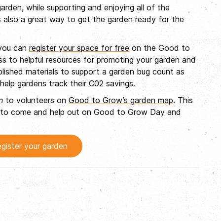
arden, while supporting and enjoying all of the
 also a great way to get the garden ready for the
 you can
register your space for free
on the Good to
ss to helpful resources for promoting your garden and
ublished materials to support a garden bug count as
help gardens track their C02 savings.
n
to volunteers on
Good to Grow’s garden map
. This
rea to come and help out on Good to Grow Day and
gister your garden