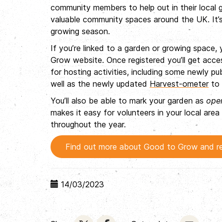
community members to help out in their local g
valuable community spaces around the UK. It’s
growing season.
If you’re linked to a garden or growing space,
Grow website. Once registered you’ll get acce
for hosting activities, including some newly p
well as the newly updated
Harvest-ometer
to 
You’ll also be able to mark your garden as
ope
makes it easy for volunteers in your local a
throughout the year.
Find out more about Good to Grow and re
14/03/2023