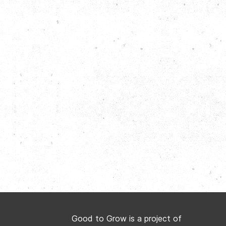
Good to Grow is a project of