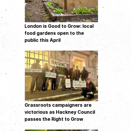
London is Good to Grow: local
food gardens open to the
public this April
Grassroots campaigners are
victorious as Hackney Council
passes the Right to Grow