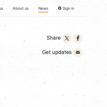
us
About us
News
Sign in
Share
Get updates