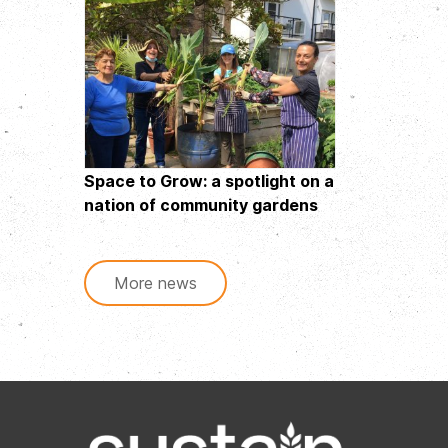
Space to Grow: a spotlight on a
nation of community gardens
More news