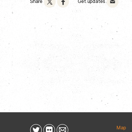
Share
Get updates
Map