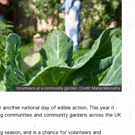
Volunteers at a community garden. Credit: Manal Massalha
r another national day of edible action. This year it
ing communities and community gardens across the UK
g season, and is a chance for volunteers and