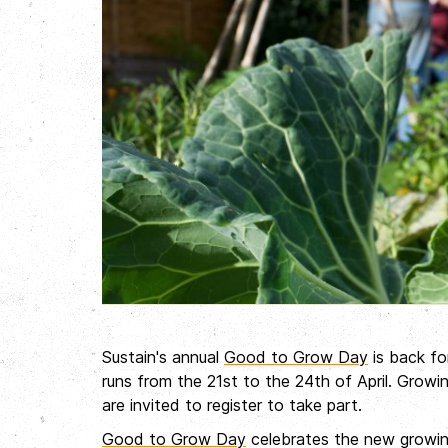
Sustain's annual
Good to Grow Day
is back fo
runs from the 21st
to the 24th
of April. Grow
are invited to register to take part.
Good to Grow Day
celebrates the new growin