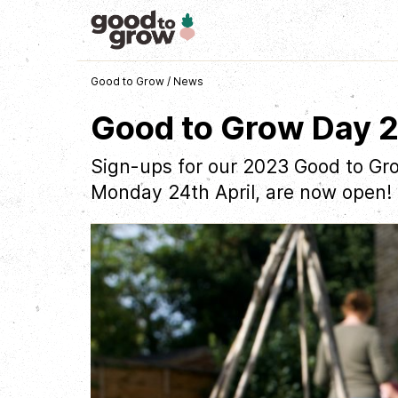
Good to Grow
/
News
Good to Grow Day 
Sign-ups for our 2023 Good to Gro
Monday 24th April, are now open!