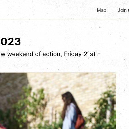
Map
Join 
2023
w weekend of action, Friday 21st -